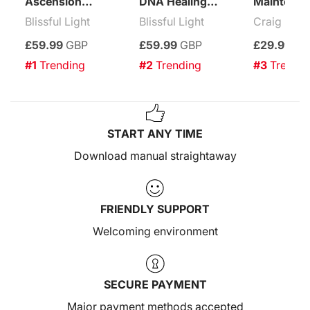
Ascension
DNA Healing
Maintenan
Enhancement
Treatment
Attuneme
Blissful Light
Blissful Light
Craig Mac
Treatment
£59.99
GBP
£59.99
GBP
£29.99
GB
#1
 Trending
#2
 Trending
#3
 Trendi
START ANY TIME
Download manual straightaway
FRIENDLY SUPPORT
Welcoming environment
SECURE PAYMENT
Major payment methods accepted