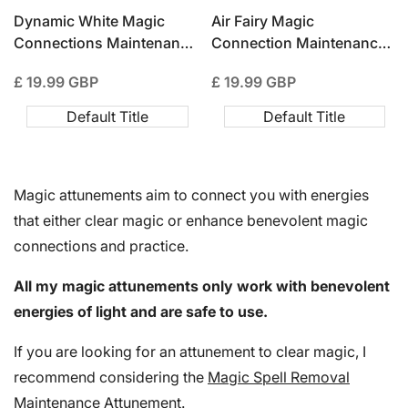
Dynamic White Magic
Air Fairy Magic
Connections Maintenance
Connection Maintenance
Attunement
Attunement
Sale
£ 19.99 GBP
Sale
£ 19.99 GBP
price
price
Default Title
Default Title
Magic attunements aim to connect you with energies
that either clear magic or enhance benevolent magic
connections and practice.
All my magic attunements only work with benevolent
energies of light and are safe to use.
If you are looking for an attunement to clear magic, I
recommend considering the
Magic Spell Removal
Maintenance Attunement
.