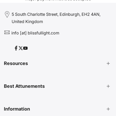
5 South Charlotte Street, Edinburgh, EH2 4AN,
United Kingdom
info [at] blissfullight.com
Facebook
Twitter
YouTube
Resources
Distant Attunements Guide
Best Attunements
Distant Energy Healing Treatments Guide
Ultimate Guide to Etheric Cords
Decoding 999 Energy
Top Energetic Protection Attunements
Information
Key Benefits of Distant Treatments
Best Advanced Attunements