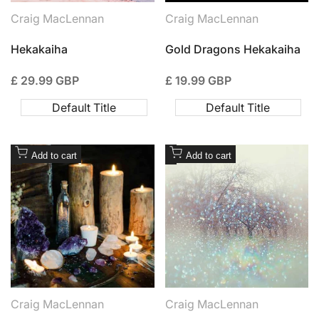
connecting
Craig MacLennan
Craig MacLennan
Vendor:
Vendor:
Hekakaiha
Gold Dragons Hekakaiha
Sale
£ 29.99 GBP
Sale
£ 19.99 GBP
price
price
Default Title
Default Title
Add
Add
Add to cart
Add to cart
to
to
Wishlist
Wishlist
Craig MacLennan
Craig MacLennan
Vendor:
Vendor: