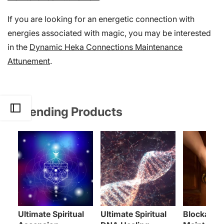
If you are looking for an energetic connection with
energies associated with magic, you may be interested
in the
Dynamic Heka Connections Maintenance
Attunement
.
Trending Products
Ultimate Spiritual
Ultimate Spiritual
Blockages