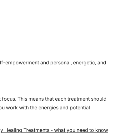
self-empowerment and personal, energetic, and
nt focus. This means that each treatment should
ou work with the energies and potential
y Healing Treatments - what you need to know