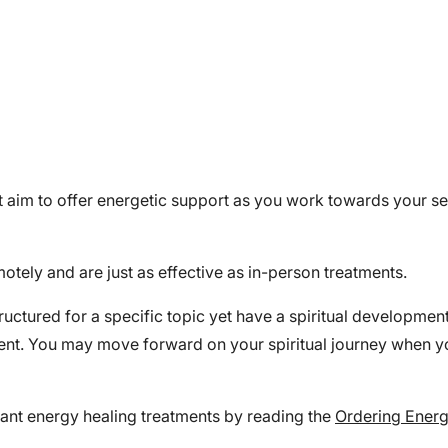
hat aim to offer energetic support as you work towards your 
otely and are just as effective as in-person treatments.
tructured for a specific topic yet have a spiritual developme
ment. You may move forward on your spiritual journey when y
ant energy healing treatments by reading the
Ordering Energ