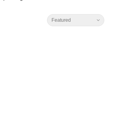
Featured