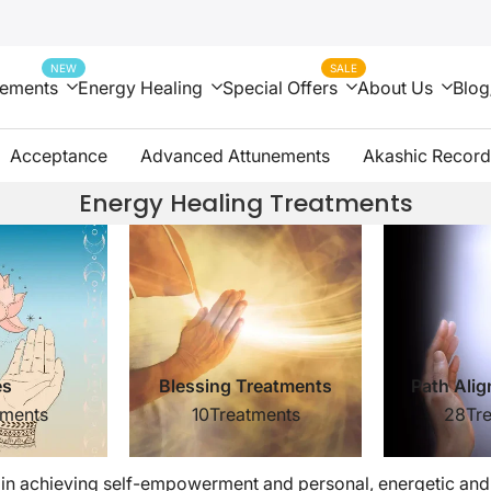
NEW
SALE
nements
Energy Healing
Special Offers
About Us
Blog
Acceptance
Advanced Attunements
Akashic Record
Energy Healing Treatments
es
Blessing Treatments
tments
10
Treatments
28
Tr
 in achieving self-empowerment and personal, energetic and s