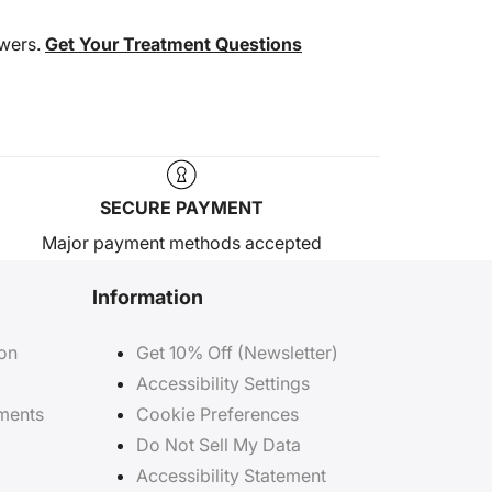
swers.
Get Your Treatment Questions
SECURE PAYMENT
Major payment methods accepted
Information
ion
Get 10% Off (Newsletter)
Accessibility Settings
ments
Cookie Preferences
Do Not Sell My Data
Accessibility Statement