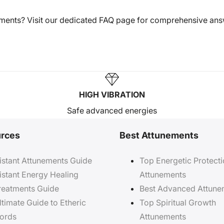
tments? Visit our dedicated FAQ page for comprehensive an
HIGH VIBRATION
Safe advanced energies
rces
Best Attunements
istant Attunements Guide
Top Energetic Protect
istant Energy Healing
Attunements
reatments Guide
Best Advanced Attune
ltimate Guide to Etheric
Top Spiritual Growth
ords
Attunements