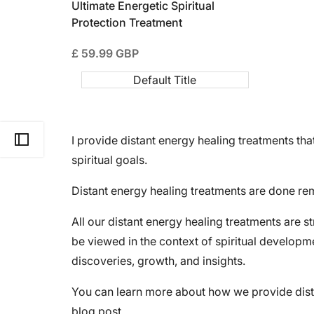
Ultimate Energetic Spiritual
Protection Treatment
Sale
£ 59.99 GBP
price
Default Title
I provide distant energy healing treatments t
Open Sidebar
spiritual goals.
Distant energy healing treatments are done rem
All our distant energy healing treatments are s
be viewed in the context of spiritual develop
discoveries, growth, and insights.
You can learn more about how we provide dist
blog post.