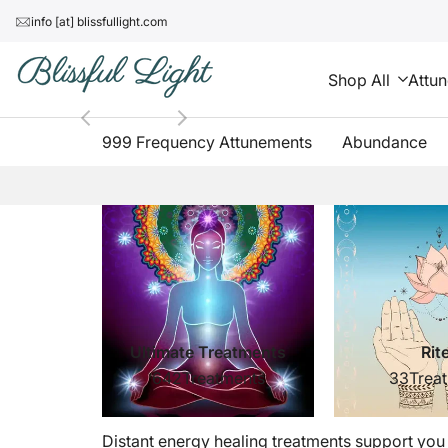
Skip
↵
↵
↵
↵
Skip to content
Skip to menu
Skip to footer
Open Accessibility Widget
info [at] blissfullight.com
to
content
Shop All
Attu
999 Frequency Attunements
Abundance
Distant
Energy
Healing
Treatments
Ultimate Treatments
Rit
642
Treatments
33
Trea
Distant energy healing treatments support you