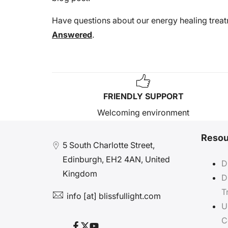
Have questions about our energy healing trea
Answered
.
FRIENDLY SUPPORT
Welcoming environment
Resou
5 South Charlotte Street,
Edinburgh, EH2 4AN, United
D
Kingdom
D
T
info [at] blissfullight.com
U
C