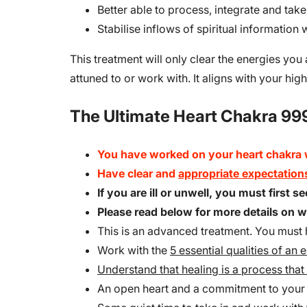
Better able to process, integrate and take
Stabilise inflows of spiritual information
This treatment will only clear the energies you
attuned to or work with. It aligns with your high
The Ultimate Heart Chakra 999
You have worked on your heart chakra
Have clear and
appropriate expectation
If you are ill or unwell, you must first 
Please read below for more details on
This is an advanced treatment. You must h
Work with the
5 essential qualities of an 
Understand that healing is a process that 
An open heart and a commitment to you