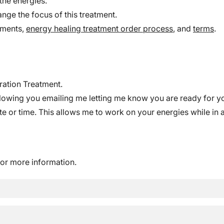
the energies.
ange the focus of this treatment.
ements,
energy healing treatment order process
, and
terms
.
ration Treatment.
lowing you emailing me letting me know you are ready for you
 or time. This allows me to work on your energies while in a 
or more information.