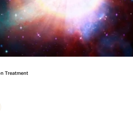
ion Treatment