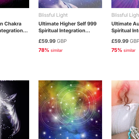
Blissful Light
Blissful Ligh
wn Chakra
Ultimate Higher Self 999
Ultimate A
ntegration
Spiritual Integration
Spiritual In
Treatment
Treatment
£59.99
GBP
£59.99
GB
78%
75%
 similar
 similar