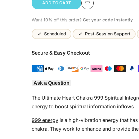
ADD TO CART
Add
Want 10% off this order?
Get your code instantly
to
Wishlist
Scheduled
Post-Session Support
Secure & Easy Checkout
Ask a Question
The Ultimate Heart Chakra 999 Spiritual Integr
energy to boost spiritual information inflows.
999 energy
is a high-vibration energy that has
chakra. They work to enhance and provide the h