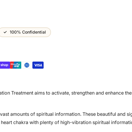
100% Confidential
ation Treatment aims to activate, strengthen and enhance the
 vast amounts of spiritual information. These beautiful and si
eart chakra with plenty of high-vibration spiritual informati