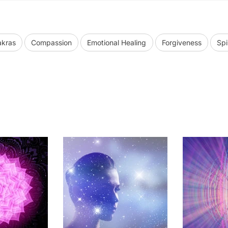
kras
Compassion
Emotional Healing
Forgiveness
Spi