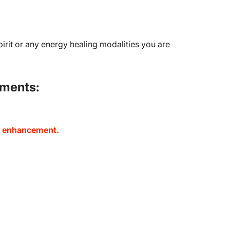
pirit or any energy healing modalities you are
ements:
nd enhancement.