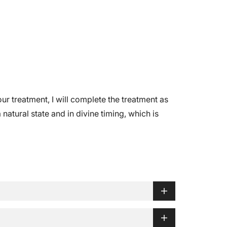
r treatment, I will complete the treatment as
natural state and in divine timing, which is