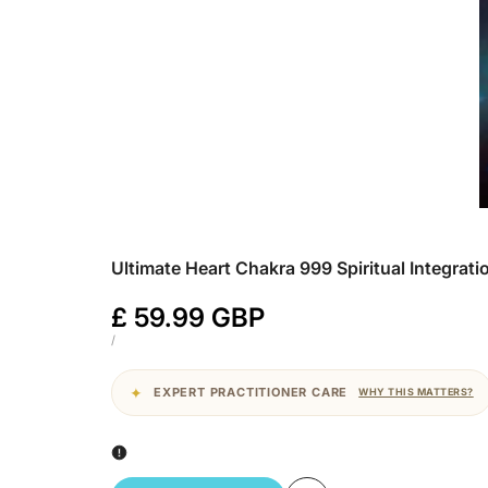
Ultimate Heart Chakra 999 Spiritual Integrat
Sale
£ 59.99 GBP
price
UNIT
PER
/
PRICE
EXPERT PRACTITIONER CARE
WHY THIS MATTERS?