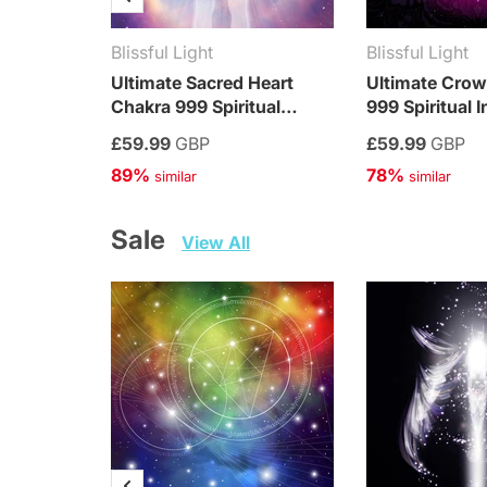
Blissful Light
Blissful Light
Ultimate Sacred Heart
Ultimate Cro
Chakra 999 Spiritual
999 Spiritual I
Integration Treatment
Treatment
£59.99
GBP
£59.99
GBP
89%
78%
 similar
 similar
Sale   
View All