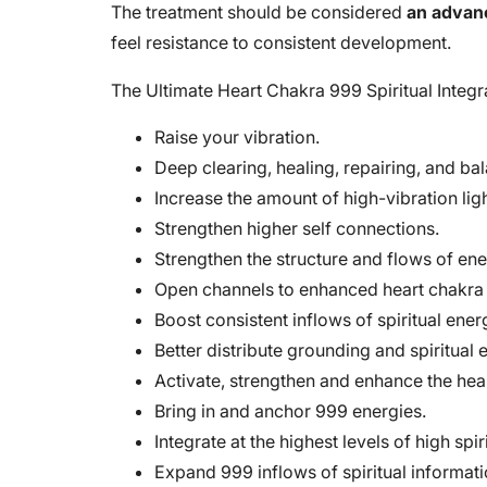
The treatment should be considered
an advan
feel resistance to consistent development.
The Ultimate Heart Chakra 999 Spiritual Integr
Raise your vibration.
Deep clearing, healing, repairing, and ba
Increase the amount of high-vibration li
Strengthen higher self connections.
Strengthen the structure and flows of ene
Open channels to enhanced heart chakra 
Boost consistent inflows of spiritual ener
Better distribute grounding and spiritual 
Activate, strengthen and enhance the hea
Bring in and anchor 999 energies.
Integrate at the highest levels of high spir
Expand 999 inflows of spiritual informati