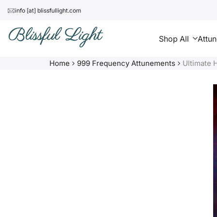
Skip
↵
↵
↵
↵
Skip to content
Skip to menu
Skip to footer
Open Accessibility Widget
info [at] blissfullight.com
to
content
Shop All
Attu
Home
999 Frequency Attunements
Ultimate 