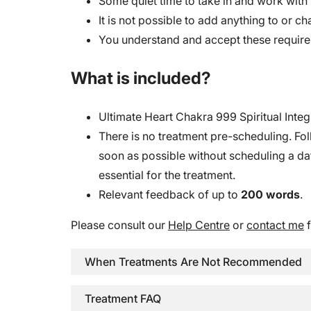
Some quiet time to take in and work with 
It is not possible to add anything to or ch
You understand and accept these requir
What is included?
Ultimate Heart Chakra 999 Spiritual Integ
There is no treatment pre-scheduling. Fol
soon as possible without scheduling a date
essential for the treatment.
Relevant feedback of up to
200 words
.
Please consult our
Help Centre
or
contact me
f
When Treatments Are Not Recommended
Treatment FAQ