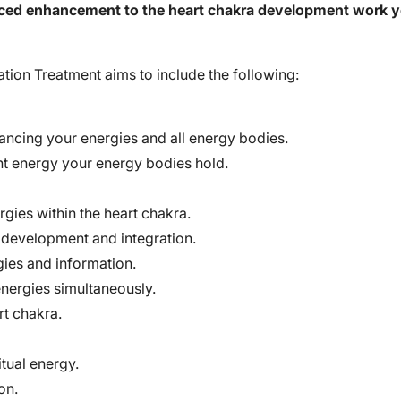
ced enhancement to the heart chakra development work yo
ation Treatment aims to include the following:
lancing your energies and all energy bodies.
ght energy your energy bodies hold.
rgies within the heart chakra.
development and integration.
gies and information.
energies simultaneously.
rt chakra.
itual energy.
on.