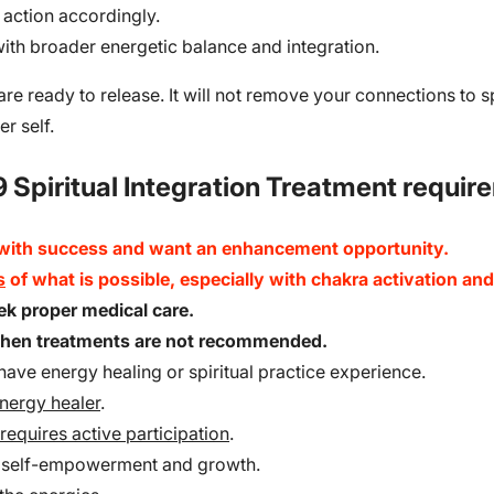
 action accordingly.
 with broader energetic balance and integration.
 are ready to release. It will not remove your connections to s
er self.
 Spiritual Integration Treatment requir
 with success and want an enhancement opportunity.
s
of what is possible, especially with chakra activation a
seek proper medical care.
 when treatments are not recommended.
ave energy healing or spiritual practice experience.
energy healer
.
requires active participation
.
r self-empowerment and growth.