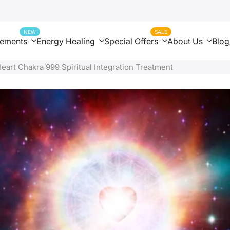
NEW
SALE
nements
Energy Healing
Special Offers
About Us
Blog
Heart Chakra 999 Spiritual Integration Treatment