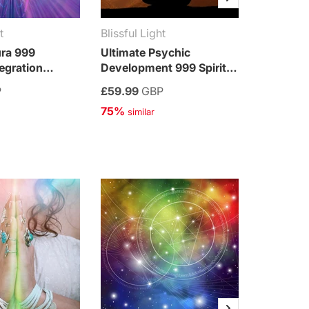
t
Blissful Light
Blissful 
ura 999
Ultimate Psychic
Ultimate
tegration
Development 999 Spiritual
999 Spiri
Integration Treatment
Treatme
P
£59.99
GBP
£59.99
75%
75%
 similar
 simi