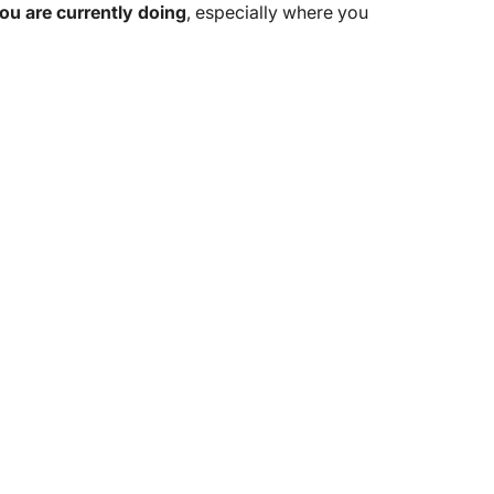
u are currently doing
, especially where you