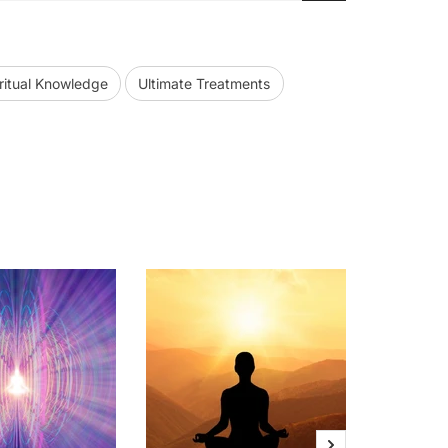
ritual Knowledge
Ultimate Treatments