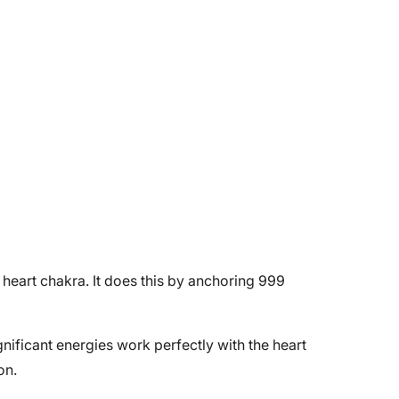
 heart chakra. It does this by anchoring 999
gnificant energies work perfectly with the heart
on.