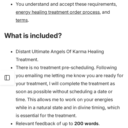
You understand and accept these requirements,
energy healing treatment order process
, and
terms
.
What is included?
Distant Ultimate Angels Of Karma Healing
Treatment.
There is no treatment pre-scheduling. Following
you emailing me letting me know you are ready for
Open
your treatment, I will complete the treatment as
soon as possible without scheduling a date or
Sidebar
time. This allows me to work on your energies
while in a natural state and in divine timing, which
is essential for the treatment.
Relevant feedback of up to
200 words
.