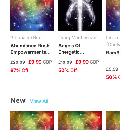
Stephanie Brail
Craig MacLennan
Linda Coli
(Daelyn Wo
Abundance Flush
Angels Of
Empowerments
Energetic
Bam!!! Rei
(Levels 1-6)
Protection
£9.99
GBP
£9.99
GBP
£29.99
£19.99
Connection
£4.
£9.99
67%
 Off
50%
 Off
Maintenance
50%
 Off
Attunement
New   
View All