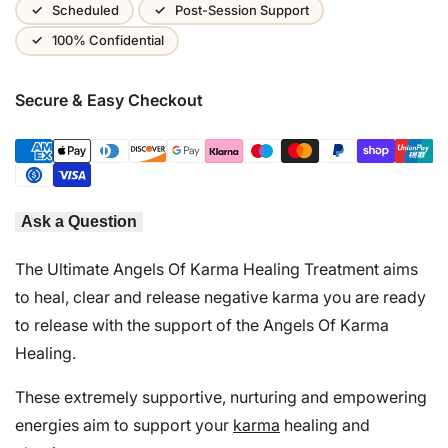
Wishlist
Scheduled
Post-Session Support
100% Confidential
Secure & Easy Checkout
Ask a Question
The Ultimate Angels Of Karma Healing Treatment aims
to heal, clear and release negative karma you are ready
to release with the support of the Angels Of Karma
Healing.
These extremely supportive, nurturing and empowering
energies aim to support your
karma
healing and