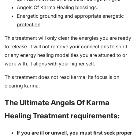
Angels Of Karma Healing blessings.
Energetic grounding
and appropriate
energetic
protection
.
This treatment will only clear the energies you are ready
to release. It will not remove your connections to spirit
or any energy healing modalities you are attuned to or
work with. It aligns with your higher self.
This treatment does not read karma; its focus is on
clearing karma.
The Ultimate Angels Of Karma
Healing Treatment requirements:
If you are ill or unwell, you must first seek proper