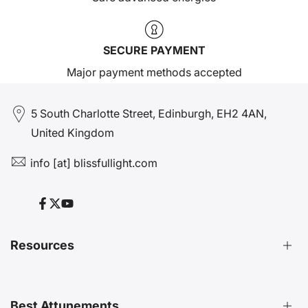
SECURE PAYMENT
Major payment methods accepted
5 South Charlotte Street, Edinburgh, EH2 4AN,
United Kingdom
info [at] blissfullight.com
Facebook
Twitter
YouTube
Resources
Distant Attunements Guide
Best Attunements