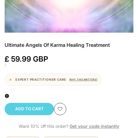
Ultimate Angels Of Karma Healing Treatment
Sale
£ 59.99 GBP
price
UNIT
PER
/
PRICE
EXPERT PRACTITIONER CARE
WHY THIS MATTERS?
ADD TO CART
Add
Want 10% off this order?
Get your code instantly
to