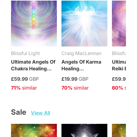
Blissful Light
Craig MacLennan
Blissful Lig
Ultimate Angels Of
Angels Of Karma
Ultimate A
Chakra Healing
Healing
Reiki Ener
Treatment
Connection
Healing T
£59.99
GBP
£19.99
GBP
£59.99
GB
Maintenance
71%
 similar
70%
 similar
60%
 simil
Attunement
Sale   
View All