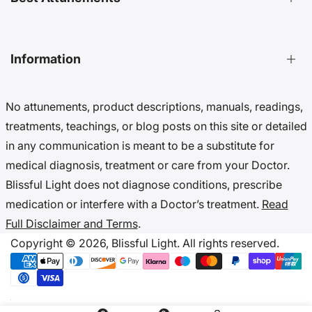
Distant Energy Healing Treatments Guide
Ultimate Guide to Etheric Cords
Decoding 999 Energy
Top Energetic Protection Attunements
Information
Key Benefits of Distant Treatments
Best Advanced Attunements
20 Ways To Cut Etheric Cords
Top Spiritual Growth Attunements
No attunements, product descriptions, manuals, readings,
Benefits Of Distant Reiki Attunements
Top Angel Attunements
Get 10% Off (Newsletter)
treatments, teachings, or blog posts on this site or detailed
Top Reiki Attunements
Accessibility Settings
in any communication is meant to be a substitute for
Top Cord Cutting Attunements
Cookie Preferences
medical diagnosis, treatment or care from your Doctor.
Top Crystal Attunements
Do Not Sell My Data
Blissful Light does not diagnose conditions, prescribe
Accessibility Statement
medication or interfere with a Doctor’s treatment.
Read
Cookies & Privacy
Full Disclaimer and Terms
.
Disclaimer & Terms
Copyright © 2026,
Blissful Light.
All rights reserved.
Copyright Notice
IP & Takedown Policy
Code Of Ethics