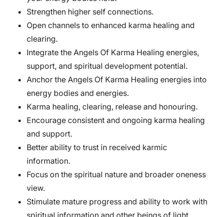
Strengthen higher self connections.
Open channels to enhanced karma healing and
clearing.
Integrate the Angels Of Karma Healing energies,
support, and spiritual development potential.
Anchor the Angels Of Karma Healing energies into
energy bodies and energies.
Karma healing, clearing, release and honouring.
Encourage consistent and ongoing karma healing
and support.
Better ability to trust in received karmic
information.
Focus on the spiritual nature and broader oneness
view.
Stimulate mature progress and ability to work with
spiritual information and other beings of light.