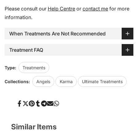
Please consult our
Help Centre
or
contact me
for more
information.
When Treatments Are Not Recommended
Treatment FAQ
Type:
Treatments
Collections:
Angels
Karma
Ultimate Treatments
Share
Tweet
Pin
Share
Share
Send
Share
on
on
on
on
on
on
on
Facebook
Twitter
Pinterest
Tumblr
Telegram
Mail
Whatsapp
Similar Items