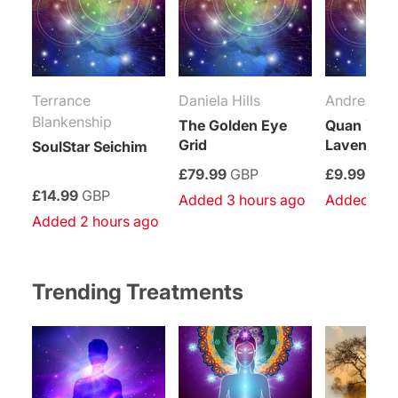
Terrance
Daniela Hills
Andrea Me
Blankenship
The Golden Eye
Quan Yin’
Grid
Lavender 
SoulStar Seichim
£79.99
GBP
£9.99
GBP
£14.99
GBP
Added 3 hours ago
Added 4 h
Added 2 hours ago
Trending Treatments