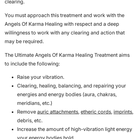
clearing.
You must approach this treatment and work with the
Angels Of Karma Healing with respect and a deep
willingness to work with any clearing and action that
may be required.
The Ultimate Angels Of Karma Healing Treatment aims
to include the following:
Raise your vibration.
Clearing, healing, balancing, and repairing your
energies and energy bodies (aura, chakras,
meridians, etc.)
Remove
auric attachments
,
etheric cords
,
imprints
,
debris, etc.
Increase the amount of high-vibration light energy
your energy bodies hold.