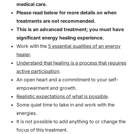
medical care.
Please read below for more details on when
treatments are not recommended.
This is an advanced treatment; you must have
significant energy healing experience.
Work with the
5 essential qualities of an energy
healer
.
Understand that healing is a process that requires
active participation
.
An open heart and a commitment to your self-
empowerment and growth.
Realistic expectations of what is possible
.
Some quiet time to take in and work with the
energies.
It is not possible to add anything to or change the
focus of this treatment.