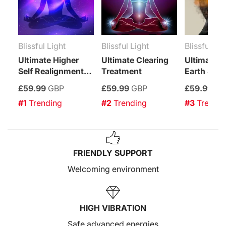
Blissful Light
Blissful Light
Blissful Lig
Ultimate Higher
Ultimate Clearing
Ultimate Sp
Self Realignment
Treatment
Earth Star
Treatment
Enhancem
£59.99
GBP
£59.99
GBP
£59.99
GB
Treatment
#1
 Trending
#2
 Trending
#3
 Trendi
FRIENDLY SUPPORT
Welcoming environment
HIGH VIBRATION
Safe advanced energies