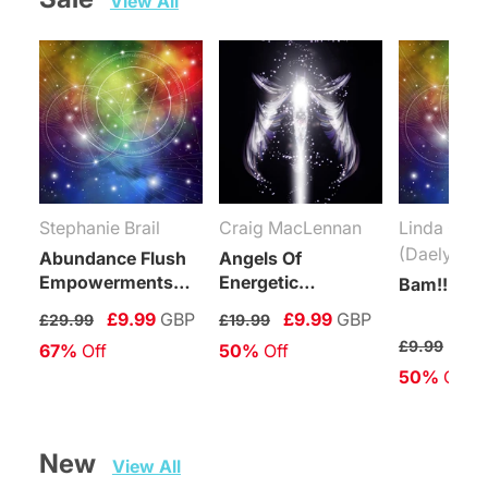
View All
Stephanie Brail
Craig MacLennan
Linda Coli
(Daelyn Wo
Abundance Flush
Angels Of
Empowerments
Energetic
Bam!!! Rei
(Levels 1-6)
Protection
£9.99
GBP
£9.99
GBP
£29.99
£19.99
Connection
£4.
£9.99
67%
 Off
50%
 Off
Maintenance
50%
 Off
Attunement
New   
View All