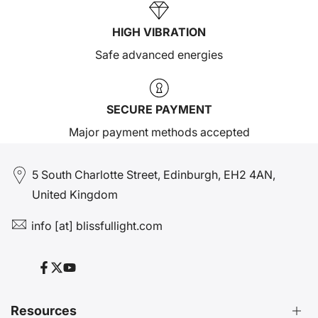
HIGH VIBRATION
Safe advanced energies
SECURE PAYMENT
Major payment methods accepted
5 South Charlotte Street, Edinburgh, EH2 4AN,
United Kingdom
info [at] blissfullight.com
Facebook
Twitter
YouTube
Resources