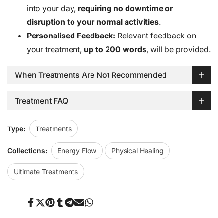
into your day,
requiring no downtime or
disruption to your normal activities
.
Personalised Feedback:
Relevant feedback on
your treatment,
up to 200 words
, will be provided.
When Treatments Are Not Recommended
Treatment FAQ
Type:
Treatments
Collections:
Energy Flow
Physical Healing
Ultimate Treatments
Share
Tweet
Pin
Share
Share
Send
Share
on
on
on
on
on
on
on