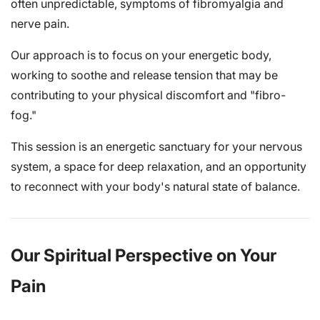
often unpredictable, symptoms of fibromyalgia and
nerve pain.
Our approach is to focus on your energetic body,
working to soothe and release tension that may be
contributing to your physical discomfort and "fibro-
fog."
This session is an energetic sanctuary for your nervous
system, a space for deep relaxation, and an opportunity
to reconnect with your body's natural state of balance.
Our Spiritual Perspective on Your
Pain