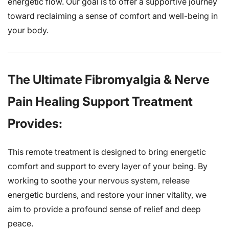
energetic flow. Our goal is to offer a supportive journey
toward reclaiming a sense of comfort and well-being in
your body.
The Ultimate Fibromyalgia & Nerve
Pain Healing Support Treatment
Provides:
This remote treatment is designed to bring energetic
comfort and support to every layer of your being. By
working to soothe your nervous system, release
energetic burdens, and restore your inner vitality, we
aim to provide a profound sense of relief and deep
peace.