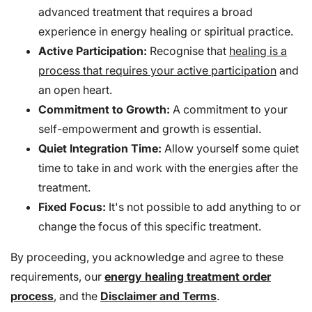
advanced treatment that requires a broad
experience in energy healing or spiritual practice.
Active Participation:
Recognise that
healing is a
process that requires your active participation
and
an open heart.
Commitment to Growth:
A commitment to your
self-empowerment and growth is essential.
Quiet Integration Time:
Allow yourself some quiet
time to take in and work with the energies after the
treatment.
Fixed Focus:
It's not possible to add anything to or
change the focus of this specific treatment.
By proceeding, you acknowledge and agree to these
requirements, our
energy healing treatment order
process
, and the
Disclaimer and Terms
.