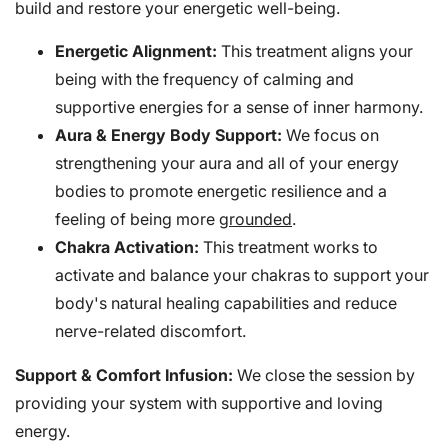
build and restore your energetic well-being.
Energetic Alignment:
This treatment aligns your
being with the frequency of calming and
supportive energies for a sense of inner harmony.
Aura & Energy Body Support:
We focus on
strengthening your aura and all of your energy
bodies to promote energetic resilience and a
feeling of being more
grounded
.
Chakra Activation:
This treatment works to
activate and balance your chakras to support your
body's natural healing capabilities and reduce
nerve-related discomfort.
Support & Comfort Infusion:
We close the session by
providing your system with supportive and loving
energy.