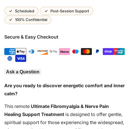
Wishlist
Scheduled
Post-Session Support
100% Confidential
Secure & Easy Checkout
Ask a Question
Are you ready to discover energetic comfort and inner
calm?
This remote
Ultimate Fibromyalgia & Nerve Pain
Healing Support Treatment
is designed to offer gentle,
spiritual support for those experiencing the widespread,