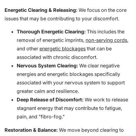
Energetic Clearing & Releasing:
We focus on the core
issues that may be contributing to your discomfort.
Thorough Energetic Clearing:
This includes the
removal of energetic imprints,
non-serving cords
,
and other
energetic blockages
that can be
associated with chronic discomfort.
Nervous System Clearing:
We clear negative
energies and energetic blockages specifically
associated with your nervous system to support
greater calm and resilience.
Deep Release of Discomfort:
We work to release
stagnant energy that may contribute to fatigue,
pain, and "fibro-fog."
Restoration & Balance:
We move beyond clearing to