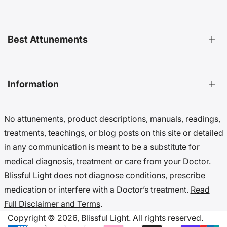
Distant Attunements Guide
Best Attunements
Distant Energy Healing Treatments Guide
Ultimate Guide to Etheric Cords
Decoding 999 Energy
Top Energetic Protection Attunements
Information
Key Benefits of Distant Treatments
Best Advanced Attunements
20 Ways To Cut Etheric Cords
Top Spiritual Growth Attunements
No attunements, product descriptions, manuals, readings,
Benefits Of Distant Reiki Attunements
Top Angel Attunements
Get 10% Off (Newsletter)
treatments, teachings, or blog posts on this site or detailed
Top Reiki Attunements
Accessibility Settings
in any communication is meant to be a substitute for
Top Cord Cutting Attunements
Cookie Preferences
medical diagnosis, treatment or care from your Doctor.
Top Crystal Attunements
Do Not Sell My Data
Blissful Light does not diagnose conditions, prescribe
Accessibility Statement
medication or interfere with a Doctor’s treatment.
Read
Cookies & Privacy
Full Disclaimer and Terms
.
Disclaimer & Terms
Copyright © 2026,
Blissful Light.
All rights reserved.
Copyright Notice