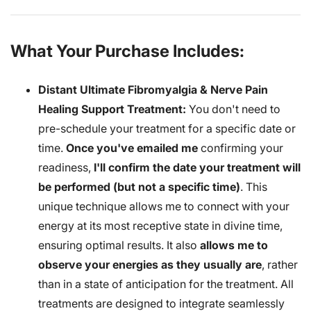
What Your Purchase Includes:
Distant Ultimate Fibromyalgia & Nerve Pain
Healing Support Treatment:
You don't need to
pre-schedule your treatment for a specific date or
time.
Once you've emailed me
confirming your
readiness,
I'll confirm the date your treatment will
be performed (but not a specific time)
. This
unique technique allows me to connect with your
energy at its most receptive state in divine time,
ensuring optimal results. It also
allows me to
observe your energies as they usually are
, rather
than in a state of anticipation for the treatment. All
treatments are designed to integrate seamlessly