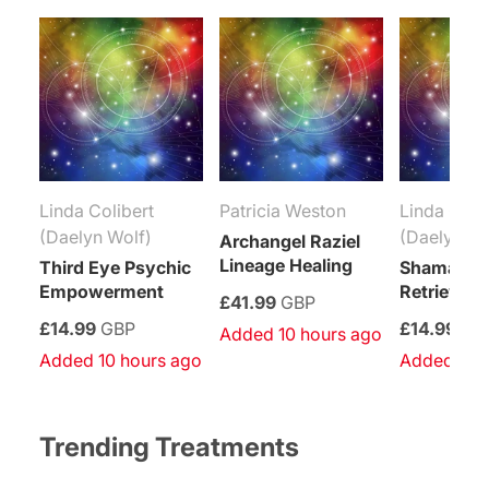
Linda Colibert
Patricia Weston
Linda Coli
(Daelyn Wolf)
(Daelyn Wo
Archangel Raziel
Lineage Healing
Third Eye Psychic
Shamanic 
Empowerment
Retrieval R
£41.99
GBP
£14.99
GBP
£14.99
GB
Added 10 hours ago
Added 10 hours ago
Added 10 
Trending Treatments