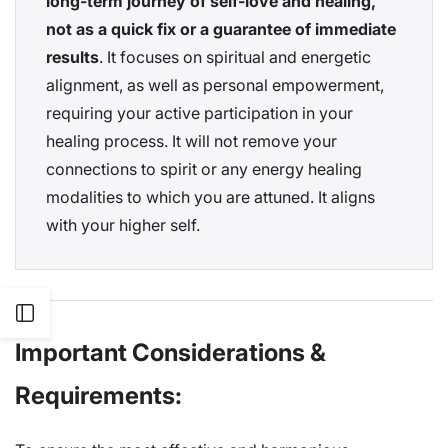
long-term journey of self-love and healing,
not as a quick fix or a guarantee of immediate
results
. It focuses on spiritual and energetic
alignment, as well as personal empowerment,
requiring your active participation in your
healing process. It will not remove your
connections to spirit or any energy healing
modalities to which you are attuned. It aligns
with your higher self.
Open
Important Considerations &
Sidebar
Requirements: