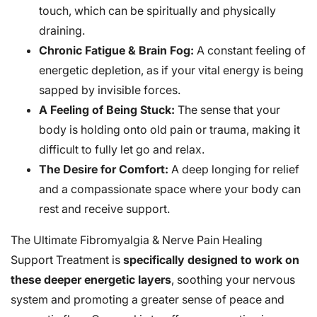
touch, which can be spiritually and physically
draining.
Chronic Fatigue & Brain Fog:
A constant feeling of
energetic depletion, as if your vital energy is being
sapped by invisible forces.
A Feeling of Being Stuck:
The sense that your
body is holding onto old pain or trauma, making it
difficult to fully let go and relax.
The Desire for Comfort:
A deep longing for relief
and a compassionate space where your body can
rest and receive support.
The Ultimate Fibromyalgia & Nerve Pain Healing
Support Treatment is
specifically designed to work on
these deeper energetic layers
, soothing your nervous
system and promoting a greater sense of peace and