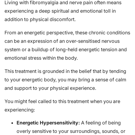
Living with fibromyalgia and nerve pain often means
experiencing a deep spiritual and emotional toll in
addition to physical discomfort.
From an energetic perspective, these chronic conditions
can be an expression of an over-sensitised nervous
system or a buildup of long-held energetic tension and
emotional stress within the body.
This treatment is grounded in the belief that by tending
to your energetic body, you may bring a sense of calm
and support to your physical experience.
You might feel called to this treatment when you are
experiencing:
Energetic Hypersensitivity:
A feeling of being
overly sensitive to your surroundings, sounds, or