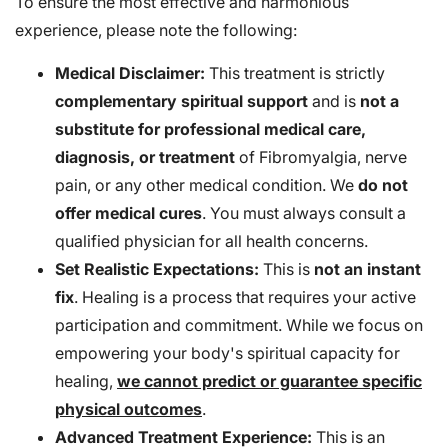
To ensure the most effective and harmonious
experience, please note the following:
Medical Disclaimer:
This treatment is strictly
complementary spiritual support
and is
not a
substitute for professional medical care,
diagnosis, or treatment
of Fibromyalgia, nerve
pain, or any other medical condition. We
do not
offer medical cures
. You must always consult a
qualified physician for all health concerns.
Set Realistic Expectations:
This is
not an instant
fix
. Healing is a process that requires your active
participation and commitment. While we focus on
empowering your body's spiritual capacity for
healing,
we cannot predict or guarantee specific
physical outcomes
.
Advanced Treatment Experience:
This is an