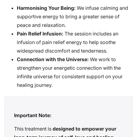
Harmonising Your Being:
We infuse calming and
supportive energy to bring a greater sense of
peace and relaxation.
Pain Relief Infusion:
The session includes an
infusion of pain relief energy to help soothe
widespread discomfort and tenderness.
Connection with the Universe:
We work to
strengthen your energetic connection with the
infinite universe for consistent support on your
healing journey.
Important Note:
This treatment is
designed to empower your