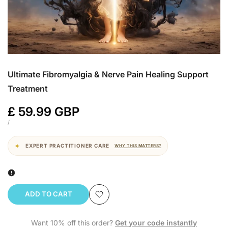
Ultimate Fibromyalgia & Nerve Pain Healing Support
Treatment
Sale
£ 59.99 GBP
price
UNIT
PER
/
PRICE
EXPERT PRACTITIONER CARE
WHY THIS MATTERS?
ADD TO CART
Add
Want 10% off this order?
Get your code instantly
to