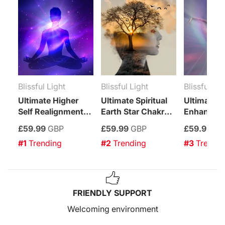
Blissful Light
Blissful Light
Blissful Lig
Ultimate Higher
Ultimate Spiritual
Ultimate K
Self Realignment
Earth Star Chakra
Enhancem
Treatment
Enhancement
Treatment
£59.99
GBP
£59.99
GBP
£59.99
GB
Treatment
#1
 Trending
#2
 Trending
#3
 Trendi
FRIENDLY SUPPORT
Welcoming environment