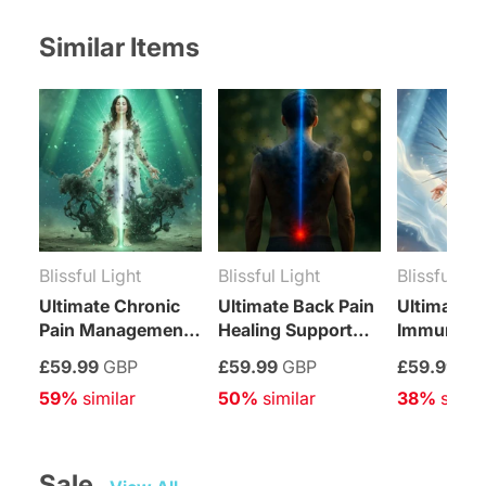
Facebook
Twitter
Pinterest
Tumblr
Telegram
Mail
Whatsapp
Similar Items
Blissful Light
Blissful Light
Blissful Lig
Ultimate Chronic
Ultimate Back Pain
Ultimate S
Pain Management
Healing Support
Immune S
Healing Support
Treatment
Relief Tre
£59.99
GBP
£59.99
GBP
£59.99
GB
Treatment
59%
 similar
50%
 similar
38%
 simil
Sale   