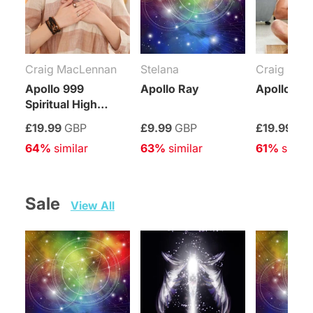
Craig MacLennan
Stelana
Craig Mac
Apollo 999
Apollo Ray
Apollo Se
Spiritual High
Integration
£19.99
GBP
£9.99
GBP
£19.99
GB
64%
 similar
63%
 similar
61%
 simila
Sale   
View All