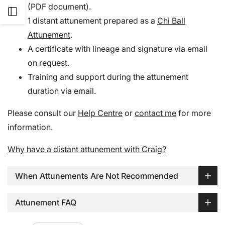
(PDF document).
Open
1 distant attunement prepared as a
Chi Ball
Attunement
.
Sidebar
A certificate with lineage and signature via email
on request.
Training and support during the attunement
duration via email.
Please consult our
Help Centre
or
contact me
for more
information.
Why have a distant attunement with Craig?
When Attunements Are Not Recommended
Attunement FAQ