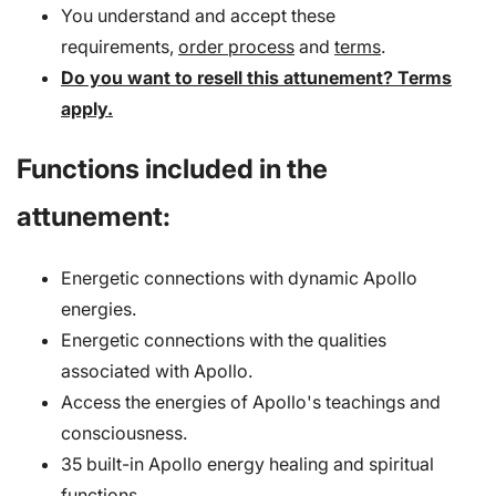
You understand and accept these
requirements,
order process
and
terms
.
Do you want to resell this attunement? Terms
apply.
Functions included in the
attunement:
Energetic connections with dynamic Apollo
energies.
Energetic connections with the qualities
associated with Apollo.
Access the energies of Apollo's teachings and
consciousness.
35 built-in Apollo energy healing and spiritual
functions.