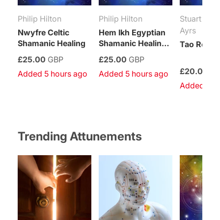
Philip Hilton
Philip Hilton
Stuart Pau
Ayrs
Nwyfre Celtic
Hem Ikh Egyptian
Shamanic Healing
Shamanic Healing
Tao Reiki 
System
£25.00
GBP
£25.00
GBP
£20.00
G
Added 5 hours ago
Added 5 hours ago
Added 6 h
Trending Attunements