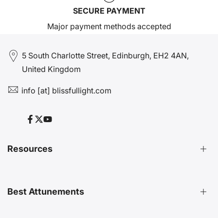
SECURE PAYMENT
Major payment methods accepted
5 South Charlotte Street, Edinburgh, EH2 4AN,
United Kingdom
info [at] blissfullight.com
Facebook
Twitter
YouTube
Resources
Distant Attunements Guide
Best Attunements
Distant Energy Healing Treatments Guide
Ultimate Guide to Etheric Cords