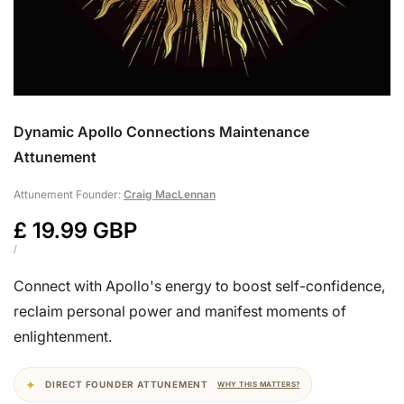
Dynamic Apollo Connections Maintenance
Attunement
Attunement Founder:
Craig MacLennan
Sale
£ 19.99 GBP
price
UNIT
PER
/
PRICE
Connect with Apollo's energy to boost self-confidence,
reclaim personal power and manifest moments of
enlightenment.
DIRECT FOUNDER ATTUNEMENT
WHY THIS MATTERS?