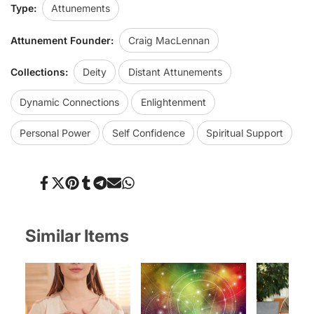
Type:
Attunements
Attunement Founder:
Craig MacLennan
Collections:
Deity
Distant Attunements
Dynamic Connections
Enlightenment
Personal Power
Self Confidence
Spiritual Support
Share
Tweet
Pin
Share
Share
Send
Share
on
on
on
on
on
on
on
Facebook
Twitter
Pinterest
Tumblr
Telegram
Mail
Whatsapp
Similar Items