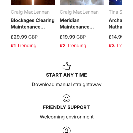
Craig MacLennan
Craig MacLennan
Tina Sarup
Blockages Clearing
Meridian
Archangel
Maintenance
Maintenance
Nathaniel
Attunement
Attunement
Leap
£29.99
GBP
£19.99
GBP
£14.99
GB
Empower
#1
 Trending
#2
 Trending
#3
 Trendi
START ANY TIME
Download manual straightaway
FRIENDLY SUPPORT
Welcoming environment