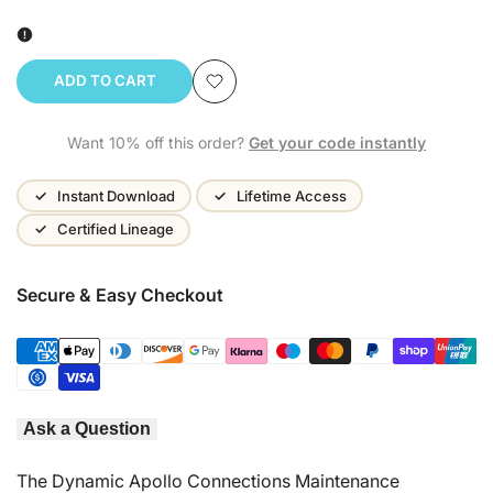
ADD TO CART
Add
Want 10% off this order?
Get your code instantly
to
Wishlist
Instant Download
Lifetime Access
Certified Lineage
Secure & Easy Checkout
Ask a Question
The Dynamic Apollo Connections Maintenance