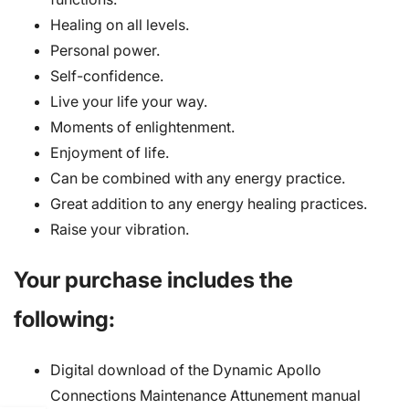
Healing on all levels.
Personal power.
Self-confidence.
Live your life your way.
Moments of enlightenment.
Enjoyment of life.
Can be combined with any energy practice.
Great addition to any energy healing practices.
Raise your vibration.
Your purchase includes the
following:
Digital download of the Dynamic Apollo
Connections Maintenance Attunement manual