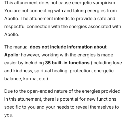
This attunement does not cause energetic vampirism.
You are not connecting with and taking energies from
Apollo. The attunement intends to provide a safe and
respectful connection with the energies associated with
Apollo.
The manual
does not include information about
Apollo
; however, working with the energies is made
easier by including
35 built-in functions
(including love
and kindness, spiritual healing, protection, energetic
balance, karma, etc.).
Due to the open-ended nature of the energies provided
in this attunement, there is potential for new functions
specific to you and your needs to reveal themselves to
you.