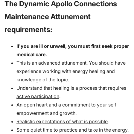
The Dynamic Apollo Connections
Maintenance Attunement
requirements:
If you are ill or unwell, you must first seek proper
medical care.
This is an advanced attunement. You should have
experience working with energy healing and
knowledge of the topic.
Understand that healing is a process that requires
active participation
.
An open heart and a commitment to your self-
empowerment and growth.
Realistic expectations of what is possible
.
Some quiet time to practice and take in the energy.