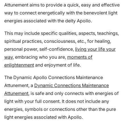
Attunement aims to provide a quick, easy and effective
way to connect energetically with the benevolent light
energies associated with the deity Apollo.
This may include specific qualities, aspects, teachings,
spiritual practices, consciousness, etc., for healing,
personal power, self-confidence,
living your life your
way
, embracing who you are,
moments of
enlightenment
and enjoyment of life.
The Dynamic Apollo Connections Maintenance
Attunement, a
Dynamic Connections Maintenance
Attunement
, is safe and only connects with energies of
light with your full consent. It does not include any
energies, symbols or connections other than the pure
light energies associated with Apollo.