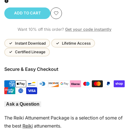
ADD TO CART
Add
Want 10% off this order?
Get your code instantly
to
Wishlist
Instant Download
Lifetime Access
Certified Lineage
Secure & Easy Checkout
Ask a Question
The Reiki Attunement Package is a selection of some of
the best
Reiki
attunements.