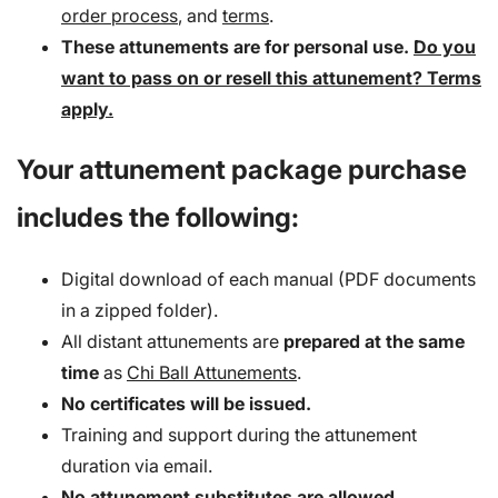
order process
, and
terms
.
These attunements are for personal use.
Do you
want to pass on or resell this attunement? Terms
apply.
Your attunement package purchase
includes the following:
Digital download of each manual (PDF documents
in a zipped folder).
All distant attunements are
prepared at the same
time
as
Chi Ball Attunements
.
No certificates will be issued.
Training and support during the attunement
duration via email.
No attunement substitutes are allowed.