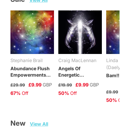
View All
Stephanie Brail
Craig MacLennan
Linda Coli
(Daelyn Wo
Abundance Flush
Angels Of
Empowerments
Energetic
Bam!!! Rei
(Levels 1-6)
Protection
£9.99
GBP
£9.99
GBP
£29.99
£19.99
Connection
£4.
£9.99
67%
 Off
50%
 Off
Maintenance
50%
 Off
Attunement
New   
View All