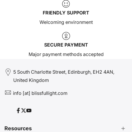
FRIENDLY SUPPORT
Welcoming environment
SECURE PAYMENT
Major payment methods accepted
5 South Charlotte Street, Edinburgh, EH2 4AN,
United Kingdom
info [at] blissfullight.com
Facebook
Twitter
YouTube
Resources