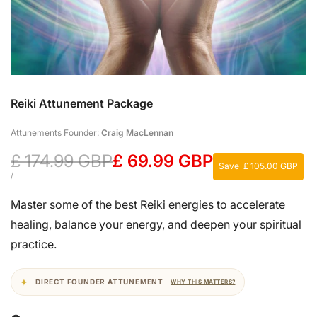
Reiki Attunement Package
Attunements Founder:
Craig MacLennan
Regular
£ 174.99 GBP
Sale
£ 69.99 GBP
Save
£ 105.00 GBP
price
price
UNIT
PER
/
PRICE
Master some of the best Reiki energies to accelerate
healing, balance your energy, and deepen your spiritual
practice.
DIRECT FOUNDER ATTUNEMENT
WHY THIS MATTERS?