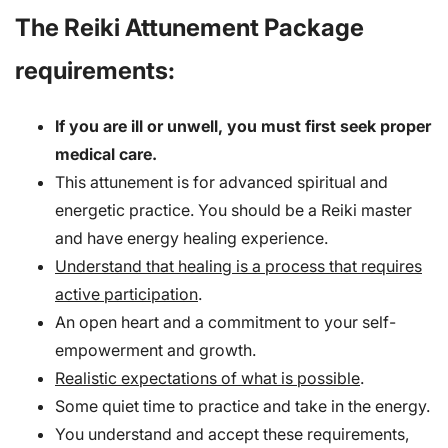
The Reiki Attunement Package
requirements:
If you are ill or unwell, you must first seek proper
medical care.
This attunement is for advanced spiritual and
energetic practice. You should be a Reiki master
and have energy healing experience.
Understand that healing is a process that requires
active participation
.
An open heart and a commitment to your self-
empowerment and growth.
Realistic expectations of what is possible
.
Some quiet time to practice and take in the energy.
You understand and accept these requirements,