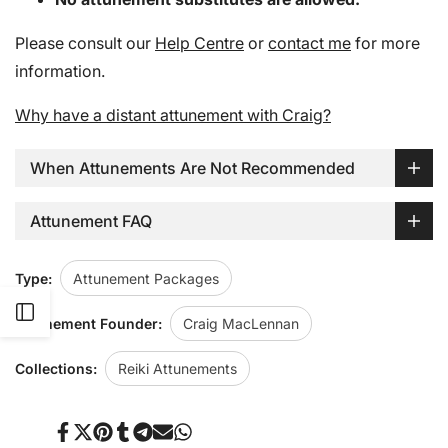
Please consult our
Help Centre
or
contact me
for more
information.
Why have a distant attunement with Craig?
When Attunements Are Not Recommended
Attunement FAQ
Type:
Attunement Packages
Open
Attunement Founder:
Craig MacLennan
Sidebar
Collections:
Reiki Attunements
Share
Tweet
Pin
Share
Share
Send
Share