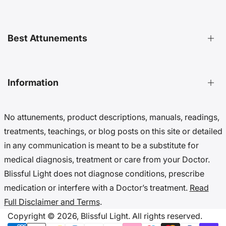
Distant Attunements Guide
Best Attunements
Distant Energy Healing Treatments Guide
Ultimate Guide to Etheric Cords
Decoding 999 Energy
Top Energetic Protection Attunements
Information
Key Benefits of Distant Treatments
Best Advanced Attunements
20 Ways To Cut Etheric Cords
Top Spiritual Growth Attunements
No attunements, product descriptions, manuals, readings,
Benefits Of Distant Reiki Attunements
Top Angel Attunements
Get 10% Off (Newsletter)
treatments, teachings, or blog posts on this site or detailed
Top Reiki Attunements
Accessibility Settings
in any communication is meant to be a substitute for
Top Cord Cutting Attunements
Cookie Preferences
medical diagnosis, treatment or care from your Doctor.
Top Crystal Attunements
Do Not Sell My Data
Blissful Light does not diagnose conditions, prescribe
Accessibility Statement
medication or interfere with a Doctor’s treatment.
Read
Cookies & Privacy
Full Disclaimer and Terms
.
Disclaimer & Terms
Copyright © 2026,
Blissful Light.
All rights reserved.
Copyright Notice