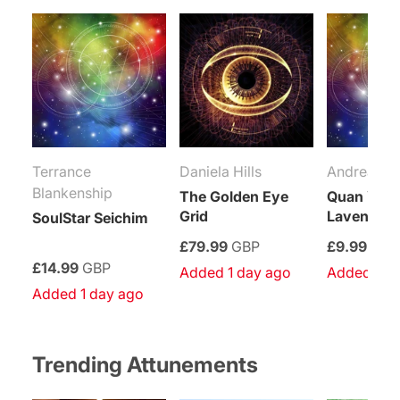
Terrance
Daniela Hills
Andrea Me
Blankenship
The Golden Eye
Quan Yin’
Grid
Lavender 
SoulStar Seichim
£79.99
GBP
£9.99
GBP
£14.99
GBP
Added 1 day ago
Added 1 d
Added 1 day ago
Trending Attunements