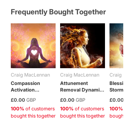
on
on
on
on
on
on
on
Facebook
Twitter
Pinterest
Tumblr
Telegram
Mail
Whatsapp
Frequently Bought Together
Craig MacLennan
Craig MacLennan
Craig Mac
Compassion
Attunement
Blessing I
Activation
Removal Dynamic
Storm
Empowerment
Empowerment
Empower
£0.00
GBP
£0.00
GBP
£0.00
GB
(Free Self-
(Free Self-
(Free Self-
100%
 of customers 
100%
 of customers 
100%
 of c
Attunement)
Attunement)
Attunemen
bought this together
bought this together
bought thi