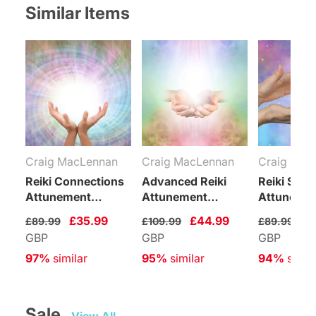
Similar Items
Craig MacLennan
Craig MacLennan
Craig Mac
Reiki Connections
Advanced Reiki
Reiki Supp
Attunement
Attunement
Attuneme
Package
Package
Package
£35.99
£44.99
£3
£89.99
£109.99
£89.99
GBP
GBP
GBP
97%
 similar
95%
 similar
94%
 simil
Sale   