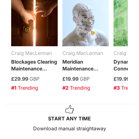
Craig MacLennan
Craig MacLennan
Craig Mac
Blockages Clearing
Meridian
Dynamic 
Maintenance
Maintenance
Connectio
Attunement
Attunement
Maintenan
£29.99
GBP
£19.99
GBP
£19.99
GB
Attuneme
#1
 Trending
#2
 Trending
#3
 Trendi
START ANY TIME
Download manual straightaway