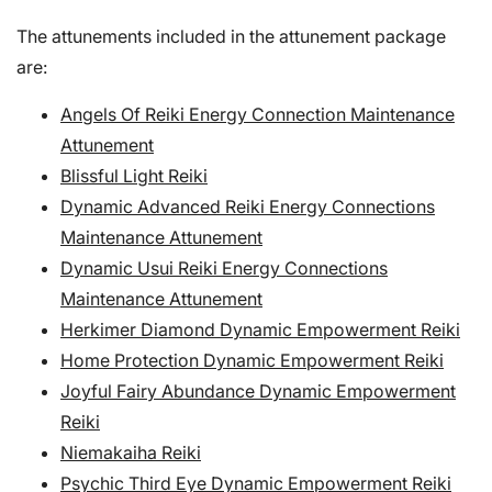
The attunements included in the attunement package
are:
Angels Of Reiki Energy Connection Maintenance
Attunement
Blissful Light Reiki
Dynamic Advanced Reiki Energy Connections
Maintenance Attunement
Dynamic Usui Reiki Energy Connections
Maintenance Attunement
Herkimer Diamond Dynamic Empowerment Reiki
Home Protection Dynamic Empowerment Reiki
Joyful Fairy Abundance Dynamic Empowerment
Reiki
Niemakaiha Reiki
Psychic Third Eye Dynamic Empowerment Reiki