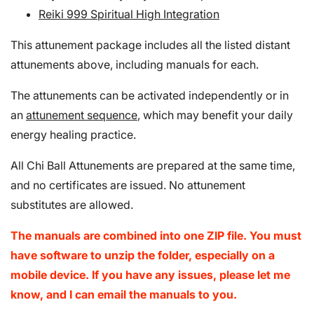
Reiki 999 Spiritual High Integration
This attunement package includes all the listed distant
attunements above, including manuals for each.
The attunements can be activated independently or in
an
attunement sequence
, which may benefit your daily
energy healing practice.
All Chi Ball Attunements are prepared at the same time,
and no certificates are issued. No attunement
substitutes are allowed.
The manuals are combined into one ZIP file. You must
have software to unzip the folder, especially on a
mobile device. If you have any issues, please let me
know, and I can email the manuals to you.