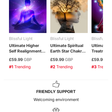
Blissful Light
Blissful Light
Blissful Lig
Ultimate Higher
Ultimate Spiritual
Ultimate C
Self Realignment
Earth Star Chakra
Treatment
Treatment
Enhancement
£59.99
GBP
£59.99
GBP
£59.99
GB
Treatment
#1
 Trending
#2
 Trending
#3
 Trendi
FRIENDLY SUPPORT
Welcoming environment