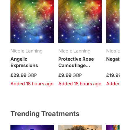
Nicole Lanning
Nicole Lanning
Nicole Lan
Angelic
Protective Rose
Negativity
Expressions
Camouflage
Empowerment
£29.99
GBP
£9.99
GBP
£19.99
GB
Added 18 hours ago
Added 18 hours ago
Added 18 
Trending Treatments