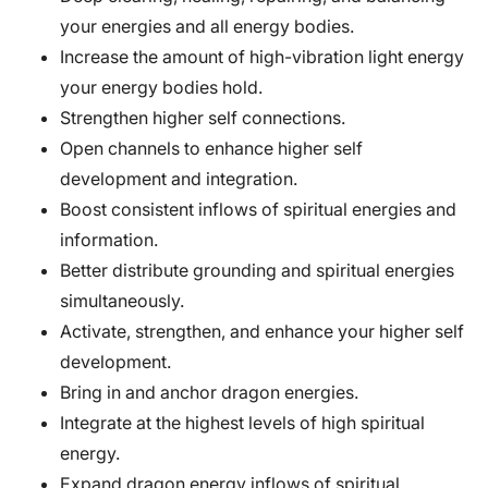
your energies and all energy bodies.
Increase the amount of high-vibration light energy
your energy bodies hold.
Strengthen higher self connections.
Open channels to enhance higher self
development and integration.
Boost consistent inflows of spiritual energies and
information.
Better distribute grounding and spiritual energies
simultaneously.
Activate, strengthen, and enhance your higher self
development.
Bring in and anchor dragon energies.
Integrate at the highest levels of high spiritual
energy.
Expand dragon energy inflows of spiritual