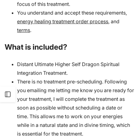
focus of this treatment.
You understand and accept these requirements,
energy healing treatment order process
, and
terms
.
What is included?
Distant Ultimate Higher Self Dragon Spiritual
Integration Treatment.
There is no treatment pre-scheduling. Following
you emailing me letting me know you are ready for
Open
your treatment, I will complete the treatment as
soon as possible without scheduling a date or
Sidebar
time. This allows me to work on your energies
while in a natural state and in divine timing, which
is essential for the treatment.