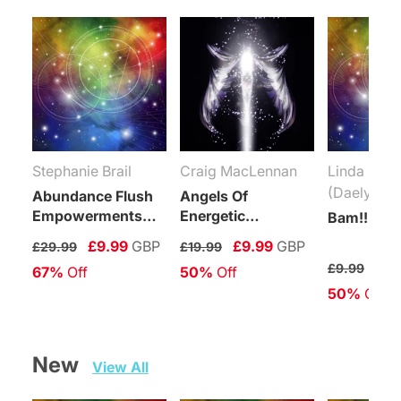
Stephanie Brail
Craig MacLennan
Linda Coli
(Daelyn Wo
Abundance Flush
Angels Of
Empowerments
Energetic
Bam!!! Rei
(Levels 1-6)
Protection
£9.99
GBP
£9.99
GBP
£29.99
£19.99
Connection
£4.
£9.99
67%
 Off
50%
 Off
Maintenance
50%
 Off
Attunement
New   
View All