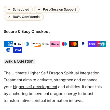
Wishlist
Scheduled
Post-Session Support
100% Confidential
Secure & Easy Checkout
Ask a Question
The Ultimate Higher Self Dragon Spiritual Integration
Treatment aims to activate, strengthen and enhance
your
higher self development
and abilities. It does this
by anchoring benevolent dragon energy to boost
transformative spiritual information inflows.