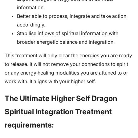
information.
Better able to process, integrate and take action
accordingly.
Stabilise inflows of spiritual information with
broader energetic balance and integration.
This treatment will only clear the energies you are ready
to release. It will not remove your connections to spirit
or any energy healing modalities you are attuned to or
work with. It aligns with your higher self.
The Ultimate Higher Self Dragon
Spiritual Integration Treatment
requirements: