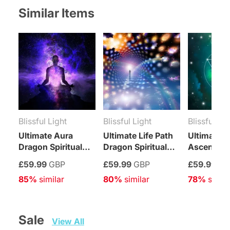
Similar Items
Blissful Light
Blissful Light
Blissful Lig
Ultimate Aura
Ultimate Life Path
Ultimate
Dragon Spiritual
Dragon Spiritual
Ascension
Integration
Integration
Spiritual
£59.99
GBP
£59.99
GBP
£59.99
GB
Treatment
Treatment
Integratio
85%
 similar
80%
 similar
78%
 simila
Treatment
Sale   
View All