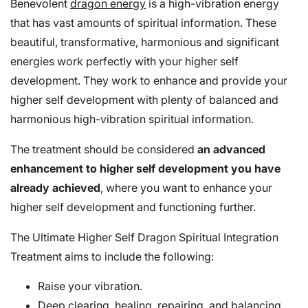
Benevolent
dragon energy
is a high-vibration energy
that has vast amounts of spiritual information. These
beautiful, transformative, harmonious and significant
energies work perfectly with your higher self
development. They work to enhance and provide your
higher self development with plenty of balanced and
harmonious high-vibration spiritual information.
The treatment should be considered
an advanced
enhancement to higher self development you have
already achieved
, where you want to enhance your
higher self development and functioning further.
The Ultimate Higher Self Dragon Spiritual Integration
Treatment aims to include the following:
Raise your vibration.
Deep clearing, healing, repairing, and balancing