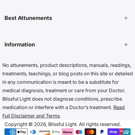
Distant Attunements Guide
Best Attunements
Distant Energy Healing Treatments Guide
Ultimate Guide to Etheric Cords
Decoding 999 Energy
Top Energetic Protection Attunements
Information
Key Benefits of Distant Treatments
Best Advanced Attunements
20 Ways To Cut Etheric Cords
Top Spiritual Growth Attunements
No attunements, product descriptions, manuals, readings,
Benefits Of Distant Reiki Attunements
Top Angel Attunements
Get 10% Off (Newsletter)
treatments, teachings, or blog posts on this site or detailed
Top Reiki Attunements
Accessibility Settings
in any communication is meant to be a substitute for
Top Cord Cutting Attunements
Cookie Preferences
medical diagnosis, treatment or care from your Doctor.
Top Crystal Attunements
Do Not Sell My Data
Blissful Light does not diagnose conditions, prescribe
Accessibility Statement
medication or interfere with a Doctor’s treatment.
Read
Cookies & Privacy
Full Disclaimer and Terms
.
Disclaimer & Terms
Copyright © 2026,
Blissful Light.
All rights reserved.
Copyright Notice