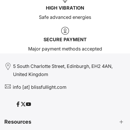
HIGH VIBRATION
Safe advanced energies
SECURE PAYMENT
Major payment methods accepted
5 South Charlotte Street, Edinburgh, EH2 4AN,
United Kingdom
info [at] blissfullight.com
Facebook
Twitter
YouTube
Resources