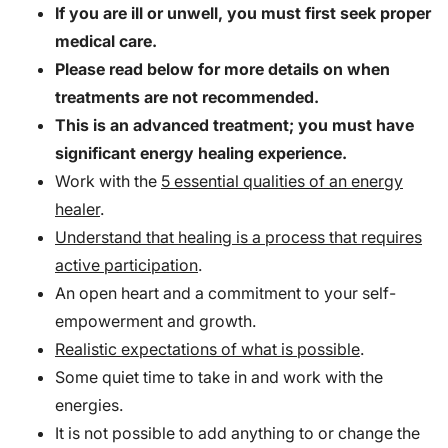
If you are ill or unwell, you must first seek proper
medical care.
Please read below for more details on when
treatments are not recommended.
This is an advanced treatment; you must have
significant energy healing experience.
Work with the
5 essential qualities of an energy
healer
.
Understand that healing is a process that requires
active participation
.
An open heart and a commitment to your self-
empowerment and growth.
Realistic expectations of what is possible
.
Some quiet time to take in and work with the
energies.
It is not possible to add anything to or change the