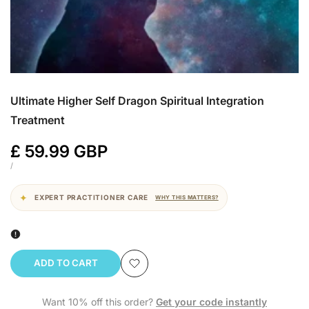
Ultimate Higher Self Dragon Spiritual Integration
Treatment
Sale
£ 59.99 GBP
price
UNIT
PER
/
PRICE
EXPERT PRACTITIONER CARE
WHY THIS MATTERS?
ADD TO CART
Add
Want 10% off this order?
Get your code instantly
to