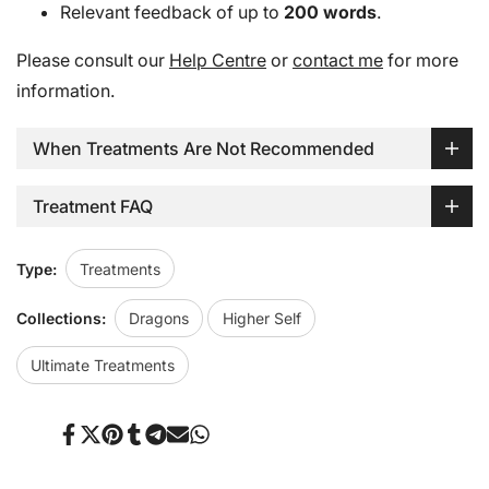
Relevant feedback of up to
200 words
.
Please consult our
Help Centre
or
contact me
for more
information.
When Treatments Are Not Recommended
Treatment FAQ
Type:
Treatments
Collections:
Dragons
Higher Self
Ultimate Treatments
Share
Tweet
Pin
Share
Share
Send
Share
on
on
on
on
on
on
on
Facebook
Twitter
Pinterest
Tumblr
Telegram
Mail
Whatsapp