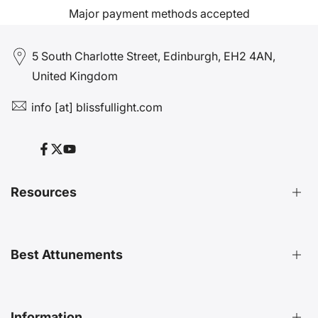
Major payment methods accepted
5 South Charlotte Street, Edinburgh, EH2 4AN,
United Kingdom
info [at] blissfullight.com
Facebook
Twitter
YouTube
Resources
Distant Attunements Guide
Best Attunements
Distant Energy Healing Treatments Guide
Ultimate Guide to Etheric Cords
Decoding 999 Energy
Top Energetic Protection Attunements
Information