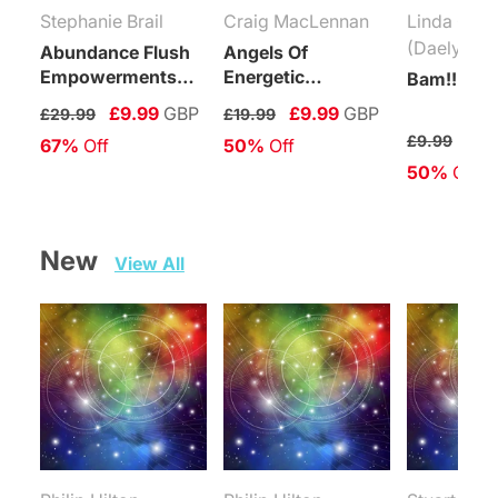
Stephanie Brail
Craig MacLennan
Linda Coli
(Daelyn Wo
Abundance Flush
Angels Of
Empowerments
Energetic
Bam!!! Rei
(Levels 1-6)
Protection
£9.99
GBP
£9.99
GBP
£29.99
£19.99
Connection
£4.
£9.99
67%
 Off
50%
 Off
Maintenance
50%
 Off
Attunement
New   
View All