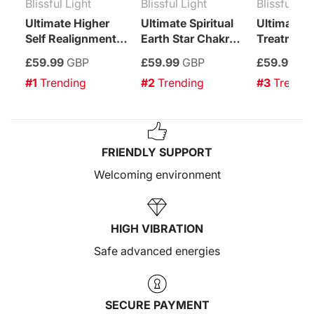
Blissful Light
Blissful Light
Blissful Lig
Ultimate Higher
Ultimate Spiritual
Ultimate C
Self Realignment
Earth Star Chakra
Treatment
Treatment
Enhancement
£59.99
GBP
£59.99
GBP
£59.99
GB
Treatment
#1
 Trending
#2
 Trending
#3
 Trendi
FRIENDLY SUPPORT
Welcoming environment
HIGH VIBRATION
Safe advanced energies
SECURE PAYMENT