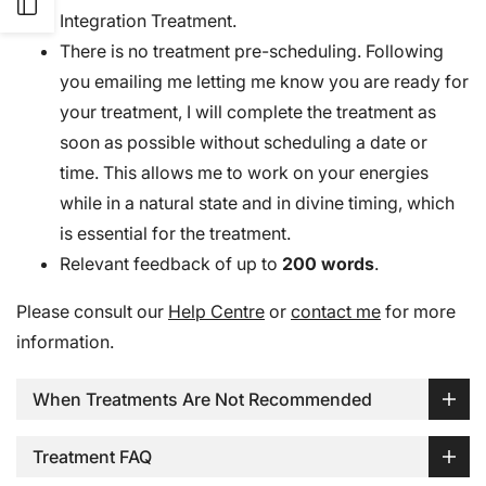
Open
Integration Treatment.
There is no treatment pre-scheduling. Following
Sidebar
you emailing me letting me know you are ready for
your treatment, I will complete the treatment as
soon as possible without scheduling a date or
time. This allows me to work on your energies
while in a natural state and in divine timing, which
is essential for the treatment.
Relevant feedback of up to
200 words
.
Please consult our
Help Centre
or
contact me
for more
information.
When Treatments Are Not Recommended
Treatment FAQ