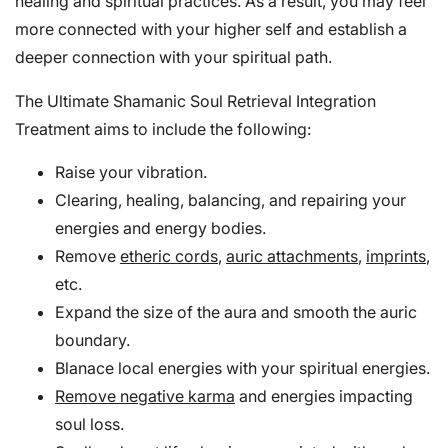
healing and spiritual practices. As a result, you may feel
more connected with your higher self and establish a
deeper connection with your spiritual path.
The Ultimate Shamanic Soul Retrieval Integration
Treatment aims to include the following:
Raise your vibration.
Clearing, healing, balancing, and repairing your
energies and energy bodies.
Remove
etheric cords
,
auric attachments
,
imprints
,
etc.
Expand the size of the aura and smooth the auric
boundary.
Blanace local energies with your spiritual energies.
Remove negative karma
and energies impacting
soul loss.