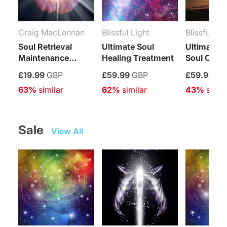
Craig MacLennan
Blissful Light
Blissful Lig
Soul Retrieval
Ultimate Soul
Ultimate Sp
Maintenance
Healing Treatment
Soul Cont
Attunement
Enhancem
£19.99
GBP
£59.99
GBP
£59.99
GB
Treatment
63%
 similar
62%
 similar
43%
 simil
Sale   
View All