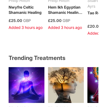
Philip Hilton
Philip Hilton
Stuart Pau
Ayrs
Nwyfre Celtic
Hem Ikh Egyptian
Shamanic Healing
Shamanic Healing
Tao Reiki 
System
£25.00
GBP
£25.00
GBP
£20.00
G
Added 3 hours ago
Added 3 hours ago
Added 4 h
Trending Treatments