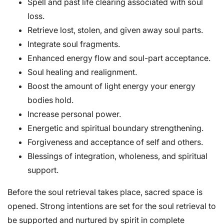
Spell and past life clearing associated with soul
loss.
Retrieve lost, stolen, and given away soul parts.
Integrate soul fragments.
Enhanced energy flow and soul-part acceptance.
Soul healing and realignment.
Boost the amount of light energy your energy
bodies hold.
Increase personal power.
Energetic and spiritual boundary strengthening.
Forgiveness and acceptance of self and others.
Blessings of integration, wholeness, and spiritual
support.
Before the soul retrieval takes place, sacred space is
opened. Strong intentions are set for the soul retrieval to
be supported and nurtured by spirit in complete