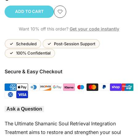
ADD TO CART
Add
Want 10% off this order?
Get your code instantly
to
Wishlist
Scheduled
Post-Session Support
100% Confidential
Secure & Easy Checkout
Ask a Question
The Ultimate Shamanic Soul Retrieval Integration
Treatment aims to restore and strengthen your soul