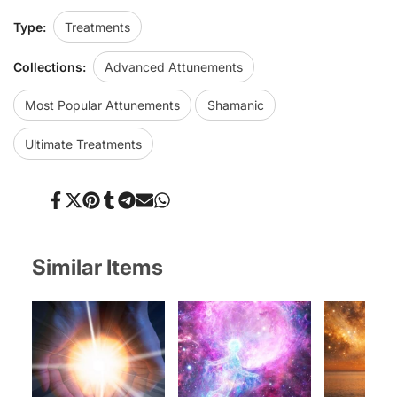
Type:
Treatments
Collections:
Advanced Attunements
Most Popular Attunements
Shamanic
Ultimate Treatments
Share
Tweet
Pin
Share
Share
Send
Share
on
on
on
on
on
on
on
Facebook
Twitter
Pinterest
Tumblr
Telegram
Mail
Whatsapp
Similar Items