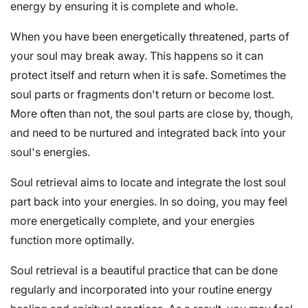
energy by ensuring it is complete and whole.
When you have been energetically threatened, parts of
your soul may break away. This happens so it can
protect itself and return when it is safe. Sometimes the
soul parts or fragments don't return or become lost.
More often than not, the soul parts are close by, though,
and need to be nurtured and integrated back into your
soul's energies.
Soul retrieval aims to locate and integrate the lost soul
part back into your energies. In so doing, you may feel
more energetically complete, and your energies
function more optimally.
Soul retrieval is a beautiful practice that can be done
regularly and incorporated into your routine energy