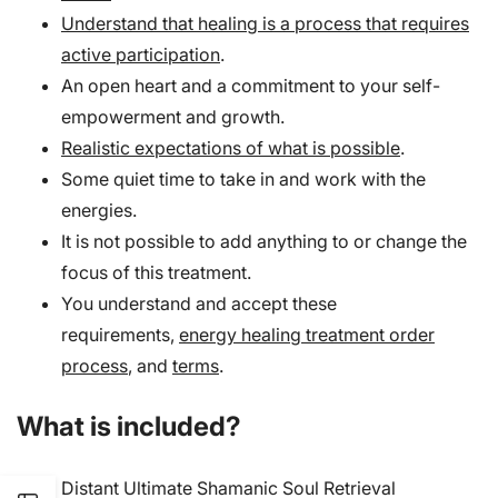
Understand that healing is a process that requires
active participation
.
An open heart and a commitment to your self-
empowerment and growth.
Realistic expectations of what is possible
.
Some quiet time to take in and work with the
energies.
It is not possible to add anything to or change the
focus of this treatment.
You understand and accept these
requirements,
energy healing treatment order
process
, and
terms
.
What is included?
Distant Ultimate Shamanic Soul Retrieval