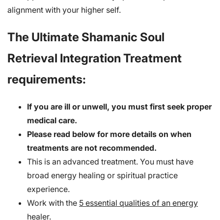
alignment with your higher self.
The Ultimate Shamanic Soul
Retrieval Integration Treatment
requirements:
If you are ill or unwell, you must first seek proper
medical care.
Please read below for more details on when
treatments are not recommended.
This is an advanced treatment. You must have
broad energy healing or spiritual practice
experience.
Work with the
5 essential qualities of an energy
healer
.