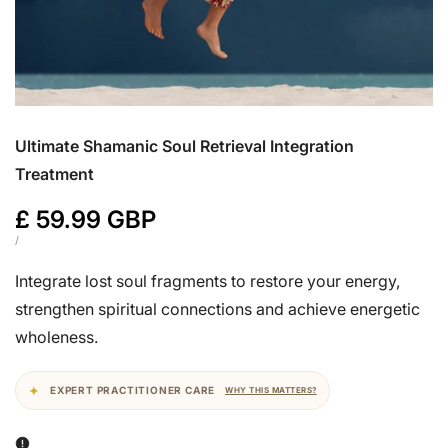
Ultimate Shamanic Soul Retrieval Integration
Treatment
Sale
£ 59.99 GBP
price
UNIT
PER
/
PRICE
Integrate lost soul fragments to restore your energy,
strengthen spiritual connections and achieve energetic
wholeness.
EXPERT PRACTITIONER CARE
WHY THIS MATTERS?