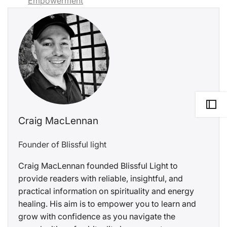
Empowerment
Craig MacLennan
Founder of Blissful light
Craig MacLennan founded Blissful Light to
provide readers with reliable, insightful, and
practical information on spirituality and energy
healing. His aim is to empower you to learn and
grow with confidence as you navigate the