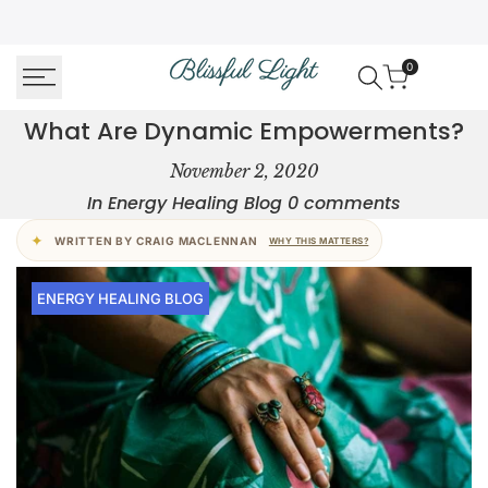
Skip
↵
↵
↵
↵
Skip to content
Skip to menu
Skip to footer
Open Accessibility Widget
to
0
content
What Are Dynamic Empowerments?
What
November 2, 2020
Are
In
Energy Healing Blog
0 comments
Dynamic
WRITTEN BY CRAIG MACLENNAN
WHY THIS MATTERS?
Empowerments?
ENERGY HEALING BLOG