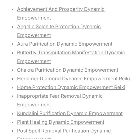
Achievement And Prosperity Dynamic
Empowerment
Angelic Selenite Protection Dynamic
Empowerment
Aura Purification Dynamic Empowerment
Butterfly Transmutation Manifestation Dynamic
Empowerment
Chakra Purification Dynamic Empowerment
Herkimer Diamond Dynamic Empowerment Reiki
Home Protection Dynamic Empowerment Reiki
Inappropriate Fear Removal Dynamic
Empowerment
Kundalini Purification Dynamic Empowerment
Plant Healing Dynamic Empowerment
Post Spell Removal Purification Dynamic