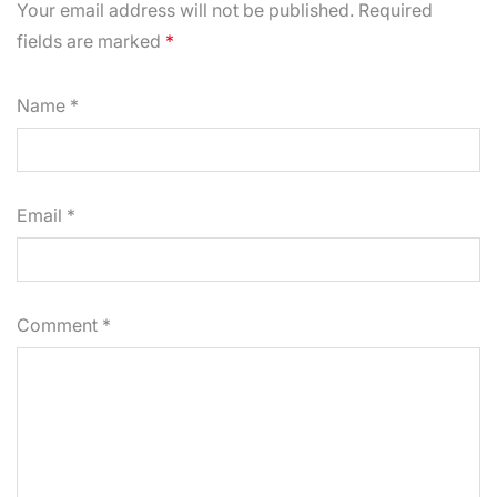
Your email address will not be published. Required
fields are marked
*
Name
*
Email
*
Comment
*