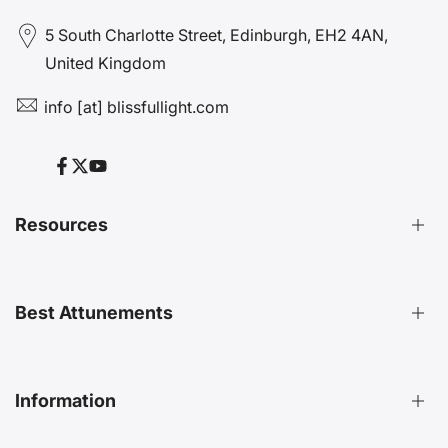
5 South Charlotte Street, Edinburgh, EH2 4AN,
United Kingdom
info [at] blissfullight.com
Facebook
Twitter
YouTube
Resources
Distant Attunements Guide
Best Attunements
Distant Energy Healing Treatments Guide
Ultimate Guide to Etheric Cords
Decoding 999 Energy
Top Energetic Protection Attunements
Information
Key Benefits of Distant Treatments
Best Advanced Attunements