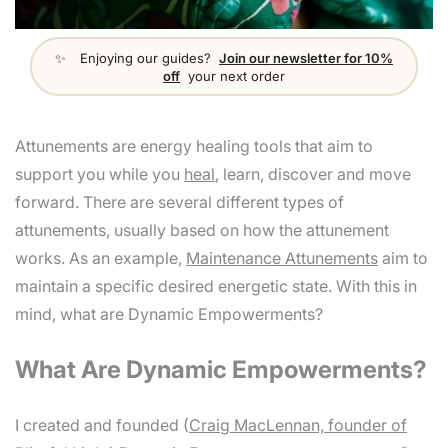
Enjoying our guides?
Join our newsletter for 10%
off
your next order
Attunements are energy healing tools that aim to
support you while you
heal
, learn, discover and move
forward. There are several different types of
attunements, usually based on how the attunement
works. As an example,
Maintenance Attunements
aim to
maintain a specific desired energetic state. With this in
mind, what are Dynamic Empowerments?
What Are Dynamic Empowerments?
I created and founded (
Craig MacLennan, founder of