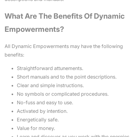
What Are The Benefits Of Dynamic
Empowerments?
All Dynamic Empowerments may have the following
benefits:
Straightforward attunements.
Short manuals and to the point descriptions.
Clear and simple instructions.
No symbols or complicated procedures.
No-fuss and easy to use.
Activated by intention.
Energetically safe.
Value for money.
Learn and discover as you work with the energies.