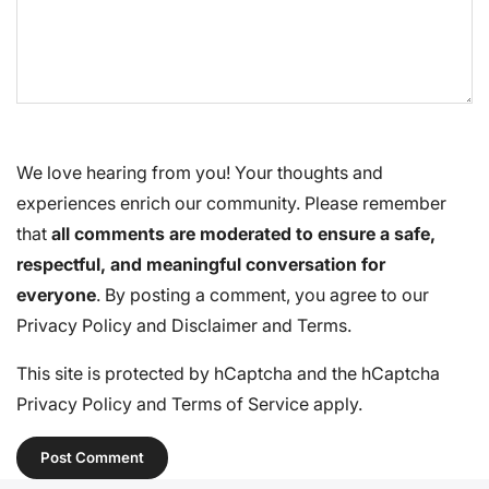
We love hearing from you! Your thoughts and
experiences enrich our community. Please remember
that
all comments are moderated to ensure a safe,
respectful, and meaningful conversation for
everyone
. By posting a comment, you agree to our
Privacy Policy
and
Disclaimer and Terms
.
This site is protected by hCaptcha and the hCaptcha
Privacy Policy
and
Terms of Service
apply.
Post Comment