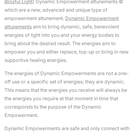
Blissful Light
) Dynamic Empowerment attunements ©
which are a new, advanced and unique type of
empowerment attunement.
Dynamic Empowerment
attunements
aim to bring dynamic, safe, benevolent
energies of light into you and your energy bodies to
bring about the desired result. The energies aim to
empower you and either replace, top-up or bring in new
supportive healing energies.
The energies of Dynamic Empowerments are not a one-
off use or a specific set of energies; they are dynamic.
This means that the energies you receive will always be
the energies you require at that moment in time that
corresponds to the purpose of the Dynamic
Empowerment.
Dynamic Empowerments are safe and only connect with