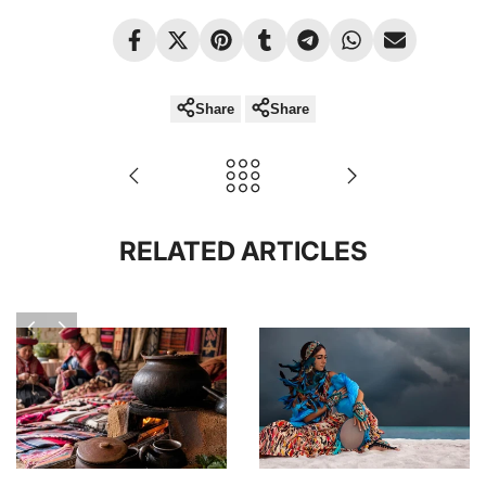
Share
Share
RELATED ARTICLES