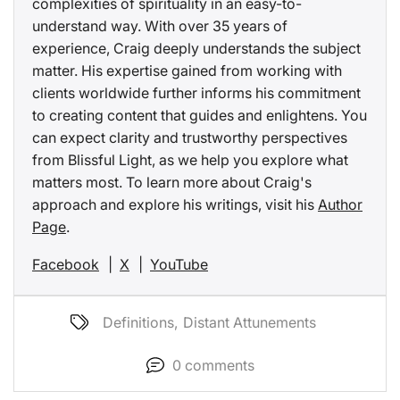
complexities of spirituality in an easy-to-
understand way. With over 35 years of
experience, Craig deeply understands the subject
matter. His expertise gained from working with
clients worldwide further informs his commitment
to creating content that guides and enlightens. You
can expect clarity and trustworthy perspectives
from Blissful Light, as we help you explore what
matters most. To learn more about Craig's
approach and explore his writings, visit his
Author
Page
.
Facebook
|
X
|
YouTube
Definitions
,
Distant Attunements
0
comments