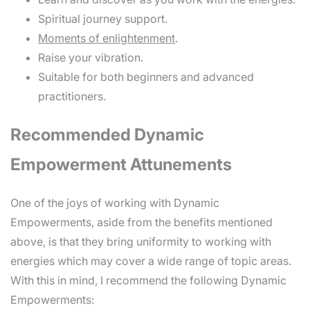
Spiritual journey support.
Moments of enlightenment
.
Raise your vibration.
Suitable for both beginners and advanced
practitioners.
Recommended Dynamic
Empowerment Attunements
One of the joys of working with Dynamic
Empowerments, aside from the benefits mentioned
above, is that they bring uniformity to working with
energies which may cover a wide range of topic areas.
With this in mind, I recommend the following Dynamic
Empowerments: