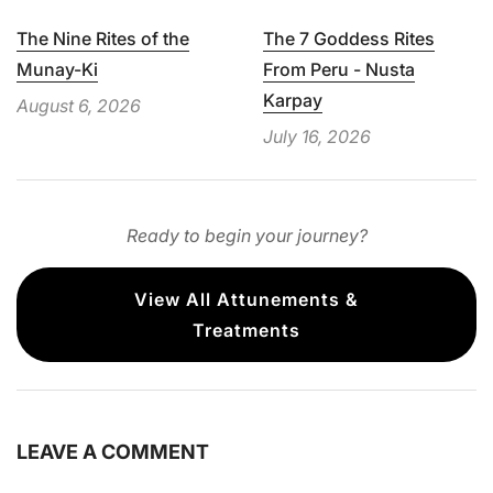
The Nine Rites of the
The 7 Goddess Rites
Munay-Ki
From Peru - Nusta
Karpay
August 6, 2026
July 16, 2026
Ready to begin your journey?
View All Attunements &
Treatments
LEAVE A COMMENT