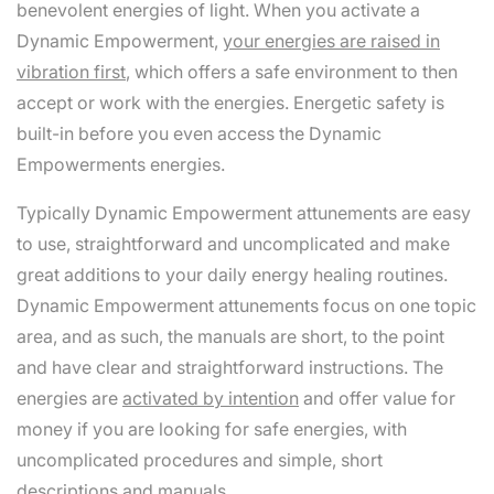
benevolent energies of light. When you activate a
Dynamic Empowerment,
your energies are raised in
vibration first
, which offers a safe environment to then
accept or work with the energies. Energetic safety is
built-in before you even access the Dynamic
Empowerments energies.
Typically Dynamic Empowerment attunements are easy
to use, straightforward and uncomplicated and make
great additions to your daily energy healing routines.
Dynamic Empowerment attunements focus on one topic
area, and as such, the manuals are short, to the point
and have clear and straightforward instructions. The
energies are
activated by intention
and offer value for
money if you are looking for safe energies, with
uncomplicated procedures and simple, short
descriptions and manuals.